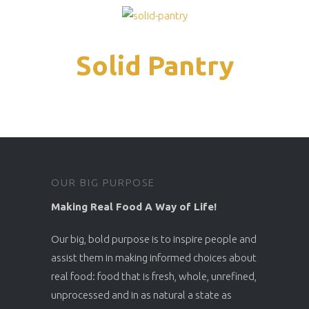
Solid Pantry
OUR BIG PURPOSE
Making Real Food A Way of Life!
Our big, bold purpose is to inspire people and
assist them in making informed choices about
real food: food that is fresh, whole, unrefined,
unprocessed and in as natural a state as