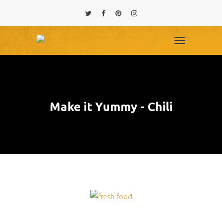
Make it Yummy - Chili