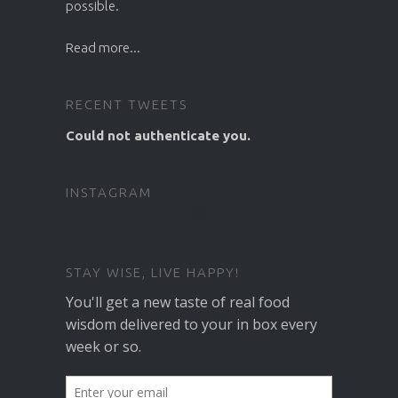
possible.
Read more...
RECENT TWEETS
Could not authenticate you.
INSTAGRAM
STAY WISE, LIVE HAPPY!