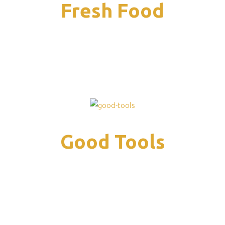
Fresh Food
Good Tools