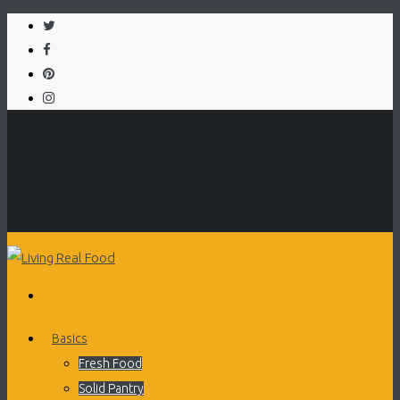
Basics
Fresh Food
Solid Pantry