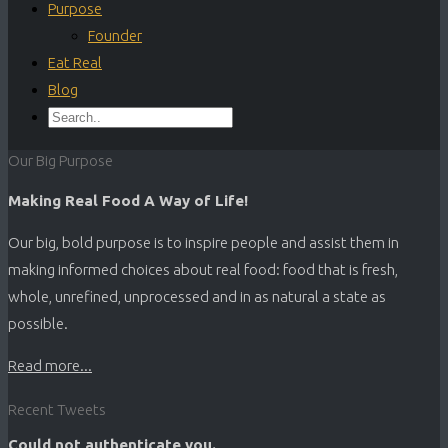
Purpose
Founder
Eat Real
Blog
Our Big Purpose
Making Real Food A Way of Life!
Our big, bold purpose is to inspire people and assist them in
making informed choices about real food: food that is fresh,
whole, unrefined, unprocessed and in as natural a state as
possible.
Read more...
Recent Tweets
Could not authenticate you.