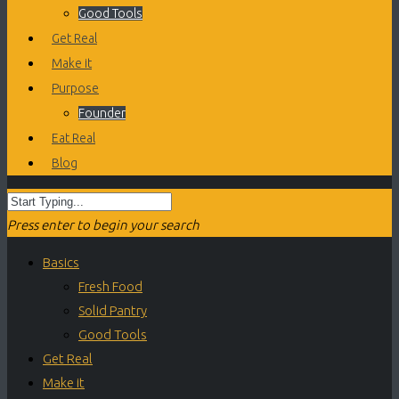
Good Tools
Get Real
Make it
Purpose
Founder
Eat Real
Blog
Press enter to begin your search
Basics
Fresh Food
Solid Pantry
Good Tools
Get Real
Make it