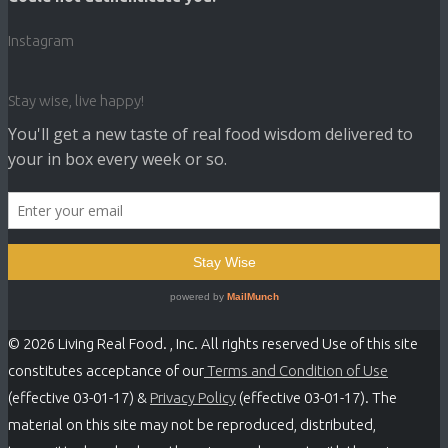
Instagram
Stay wise, live happy!
© 2026 Living Real Food. , Inc. All rights reserved Use of this site
constitutes acceptance of our
Terms and Condition of Use
(effective 03-01-17) &
Privacy Policy
(effective 03-01-17). The
material on this site may not be reproduced, distributed,